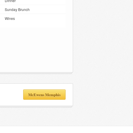
Dinner
Sunday Brunch
Wines
McEwens Memphis