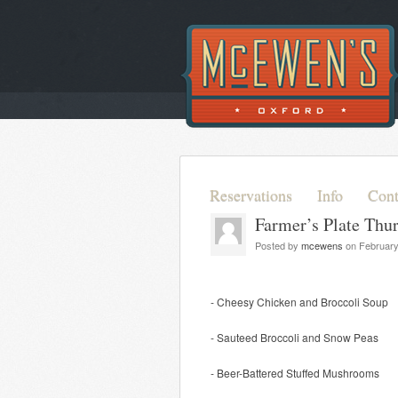
Reservations
Info
Cont
Farmer’s Plate Thu
Posted by
mcewens
on February
- Cheesy Chicken and Broccoli Soup
- Sauteed Broccoli and Snow Peas
- Beer-Battered Stuffed Mushrooms