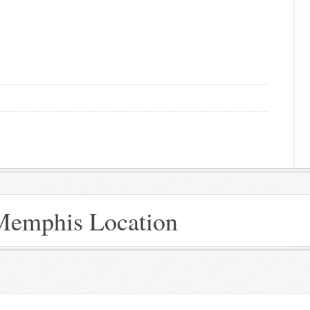
 Memphis Location