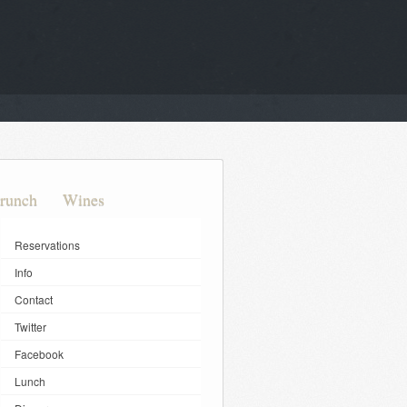
runch
Wines
Reservations
Info
Contact
Twitter
Facebook
Lunch