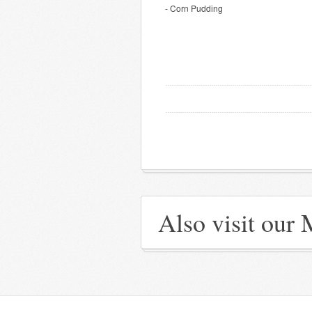
- Corn Pudding
Also visit our