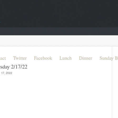
act
Twitter
Facebook
Lunch
Dinner
Sunday B
rsday 2/17/22
 17, 2022